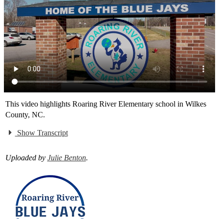
This video highlights Roaring River Elementary school in Wilkes
County, NC.
Show Transcript
Uploaded by
Julie Benton
.