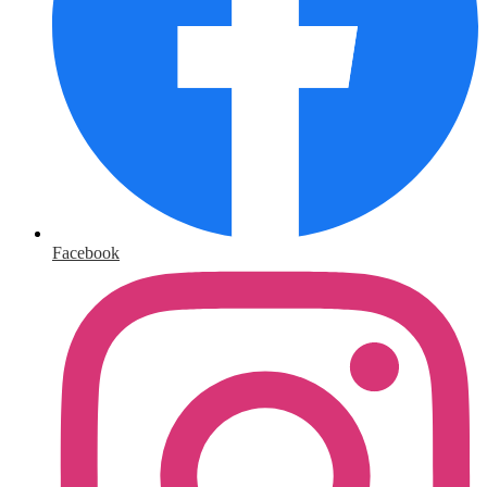
Facebook