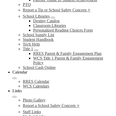
PTO
Report a Tip or School Safety Concern ⭐
School Libraries
Destiny Catalog
Classroom Libraries
Personalized Reading Choices Form
School Supply List
Student Handbook
Tech Help
Title 1
RRES Parent & Family Engagement Plan
WCS Title 1 Parent & Family Engagement
Policy
School Cash Online
Calendar
RRES Calendar
WCS Calendars
Links
Photo Gallery
Report a School Safety Concern ⭐
Staff Links