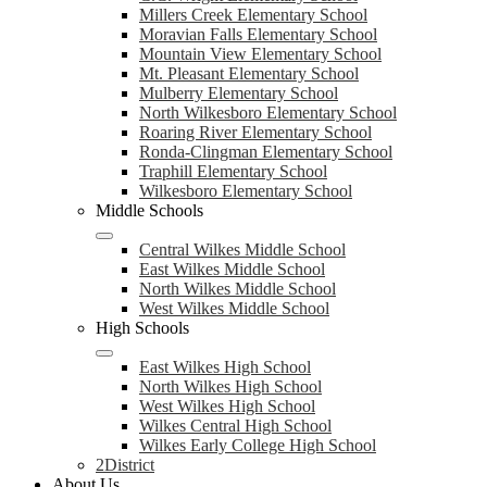
Millers Creek Elementary School
Moravian Falls Elementary School
Mountain View Elementary School
Mt. Pleasant Elementary School
Mulberry Elementary School
North Wilkesboro Elementary School
Roaring River Elementary School
Ronda-Clingman Elementary School
Traphill Elementary School
Wilkesboro Elementary School
Middle Schools
Central Wilkes Middle School
East Wilkes Middle School
North Wilkes Middle School
West Wilkes Middle School
High Schools
East Wilkes High School
North Wilkes High School
West Wilkes High School
Wilkes Central High School
Wilkes Early College High School
2District
About Us