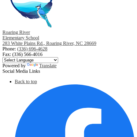
Roaring River
Elementary School
283 White Plains Rd., Roaring River, NC 28669
Phone:
(336) 696-4628
Fax: (336) 566-4016
Powered by
Translate
Social Media Links
Back to top