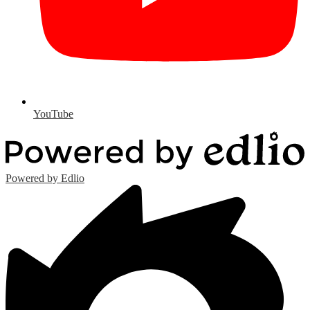
YouTube
Powered by Edlio