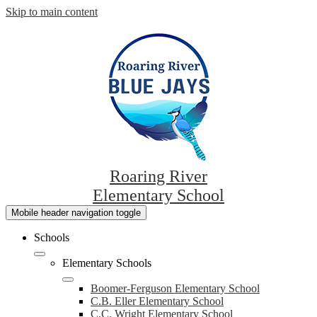
Skip to main content
Roaring River
Elementary School
Mobile header navigation toggle
Schools
Elementary Schools
Boomer-Ferguson Elementary School
C.B. Eller Elementary School
C.C. Wright Elementary School