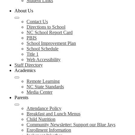
Student Links
About Us
Contact Us
Directions to School
NC School Report Card
PBIS
School Improvement Plan
School Schedule
Title 1
Web Accessibility
Staff Directory
Academics
Remote Learning
NC State Standards
Media Center
Parents
Attendance Policy
Breakfast and Lunch Menus
Child Nutrition
Community Newsletter: Support our Blue Jays
Enrollment Information