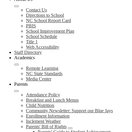
Contact Us
Directions to School
NC School Report Card
PBIS
School Improvement Plan
School Schedule
Title 1
Web Accessibility
Staff Directory
Academics
Remote Learning
NC State Standards
Media Center
Parents
Attendance Policy
Breakfast and Lunch Menus
Child Nutrition
Community Newsletter: Support our Blue Jays
Enrollment Information
Inclement Weather
Parents' Bill of Rights
Parents' Guide to Student Achievement