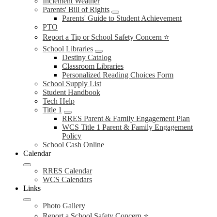
Inclement Weather
Parents' Bill of Rights
Parents' Guide to Student Achievement
PTO
Report a Tip or School Safety Concern ⭐
School Libraries
Destiny Catalog
Classroom Libraries
Personalized Reading Choices Form
School Supply List
Student Handbook
Tech Help
Title 1
RRES Parent & Family Engagement Plan
WCS Title 1 Parent & Family Engagement
Policy
School Cash Online
Calendar
RRES Calendar
WCS Calendars
Links
Photo Gallery
Report a School Safety Concern ⭐