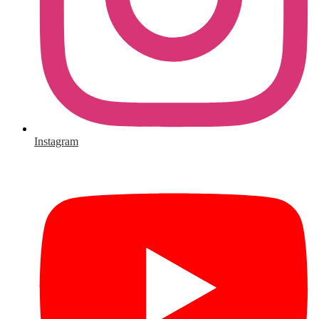
Instagram