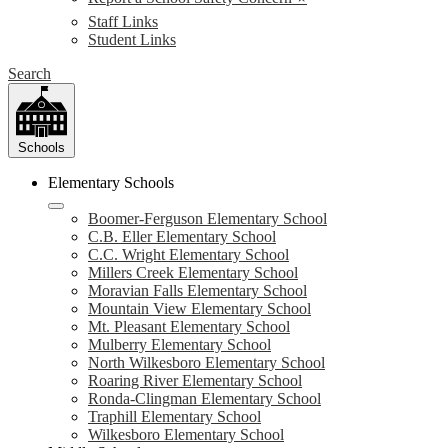
Staff Links
Student Links
Search
Schools
Elementary Schools
Boomer-Ferguson Elementary School
C.B. Eller Elementary School
C.C. Wright Elementary School
Millers Creek Elementary School
Moravian Falls Elementary School
Mountain View Elementary School
Mt. Pleasant Elementary School
Mulberry Elementary School
North Wilkesboro Elementary School
Roaring River Elementary School
Ronda-Clingman Elementary School
Traphill Elementary School
Wilkesboro Elementary School