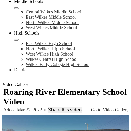
Middle Schools
Central Wilkes Middle School
East Wilkes Middle School
North Wilkes Middle School
West Wilkes Middle School
High Schools
East Wilkes High School
North Wilkes High School
West Wilkes High School
Wilkes Central High School
Wilkes Early College High School
District
Video Gallery
Roaring River Elementary School
Video
Added Mar 22, 2022
•
Share this video
Go to Video Gallery