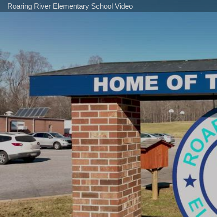
Roaring River Elementary School Video