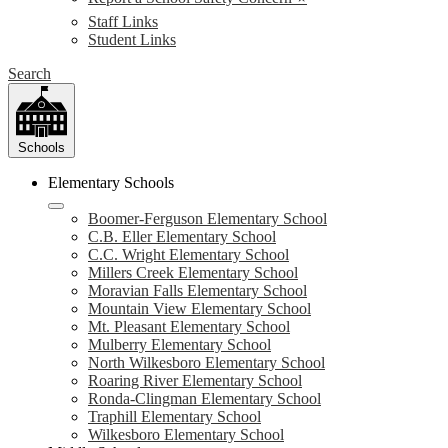
Staff Links
Student Links
Search
Schools
Elementary Schools
Boomer-Ferguson Elementary School
C.B. Eller Elementary School
C.C. Wright Elementary School
Millers Creek Elementary School
Moravian Falls Elementary School
Mountain View Elementary School
Mt. Pleasant Elementary School
Mulberry Elementary School
North Wilkesboro Elementary School
Roaring River Elementary School
Ronda-Clingman Elementary School
Traphill Elementary School
Wilkesboro Elementary School