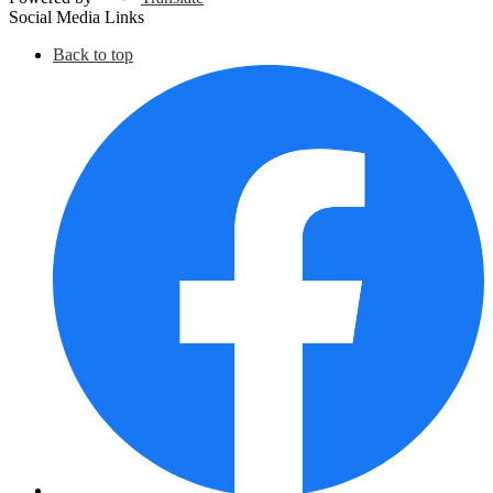
Social Media Links
Back to top