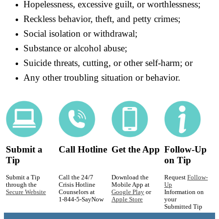
Hopelessness, excessive guilt, or worthlessness;
Reckless behavior, theft, and petty crimes;
Social isolation or withdrawal;
Substance or alcohol abuse;
Suicide threats, cutting, or other self-harm; or
Any other troubling situation or behavior.
Submit a
Call Hotline
Get the App
Follow-Up
Tip
on Tip
Submit a Tip
Call the 24/7
Download the
Request
Follow-
through the
Crisis Hotline
Mobile App at
Up
Secure Website
Counselors at
Google Play
or
Information on
1-844-5-SayNow
Apple Store
your
Submitted Tip