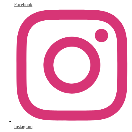
Facebook
Instagram