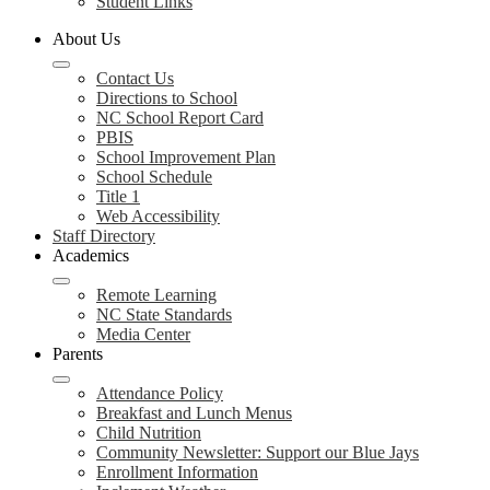
Student Links
About Us
Contact Us
Directions to School
NC School Report Card
PBIS
School Improvement Plan
School Schedule
Title 1
Web Accessibility
Staff Directory
Academics
Remote Learning
NC State Standards
Media Center
Parents
Attendance Policy
Breakfast and Lunch Menus
Child Nutrition
Community Newsletter: Support our Blue Jays
Enrollment Information