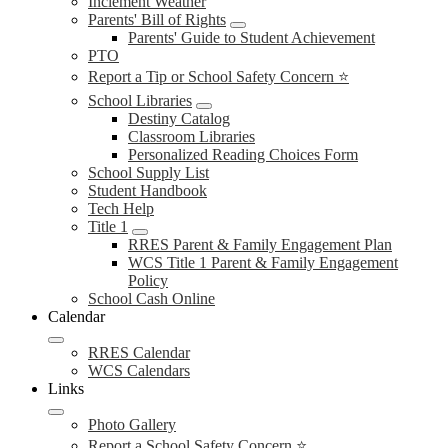
Inclement Weather
Parents' Bill of Rights
Parents' Guide to Student Achievement
PTO
Report a Tip or School Safety Concern ⭐
School Libraries
Destiny Catalog
Classroom Libraries
Personalized Reading Choices Form
School Supply List
Student Handbook
Tech Help
Title 1
RRES Parent & Family Engagement Plan
WCS Title 1 Parent & Family Engagement
Policy
School Cash Online
Calendar
RRES Calendar
WCS Calendars
Links
Photo Gallery
Report a School Safety Concern ⭐