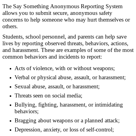
The Say Something Anonymous Reporting System
allows you to submit secure, anonymous safety
concerns to help someone who may hurt themselves or
others.
Students, school personnel, and parents can help save
lives by reporting observed threats, behaviors, actions,
and harassment. These are examples of some of the most
common behaviors and incidents to report:
Acts of violence, with or without weapons;
Verbal or physical abuse, assault, or harassment;
Sexual abuse, assault, or harassment;
Threats seen on social media;
Bullying, fighting, harassment, or intimidating
behaviors;
Bragging about weapons or a planned attack;
Depression, anxiety, or loss of self-control;