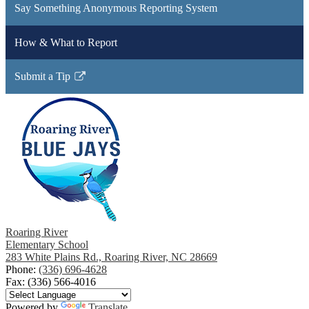
Say Something Anonymous Reporting System
How & What to Report
Submit a Tip
Link
opens
in
a
new
window
Roaring River
Elementary School
283 White Plains Rd., Roaring River, NC 28669
Phone:
(336) 696-4628
Fax: (336) 566-4016
Powered by
Translate