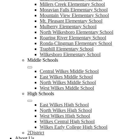
Millers Creek Elementary School
Moravian Falls Elementary School
Mountain View Elementary School
Mt. Pleasant Elementary School
Mulberry Elementary School
North Wilkesboro Elementary School
Roaring River Elementary School
Ronda-Clingman Elementary School
Traphill Elementary School
Wilkesboro Elementary School
Middle Schools
Central Wilkes Middle School
East Wilkes Middle School
North Wilkes Middle School
West Wilkes Middle School
High Schools
East Wilkes High School
North Wilkes High School
West Wilkes High School
Wilkes Central High School
Wilkes Early College High School
2District
About Us