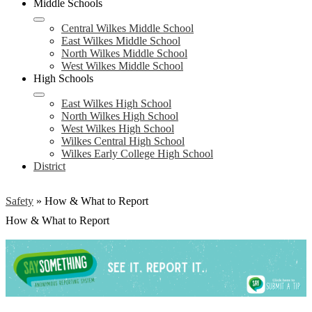
Middle Schools
Central Wilkes Middle School
East Wilkes Middle School
North Wilkes Middle School
West Wilkes Middle School
High Schools
East Wilkes High School
North Wilkes High School
West Wilkes High School
Wilkes Central High School
Wilkes Early College High School
District
Safety
»
How & What to Report
How & What to Report