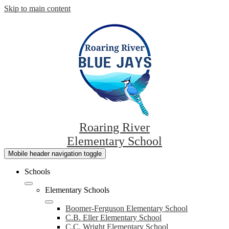
Skip to main content
Roaring River
Elementary School
Mobile header navigation toggle
Schools
Elementary Schools
Boomer-Ferguson Elementary School
C.B. Eller Elementary School
C.C. Wright Elementary School