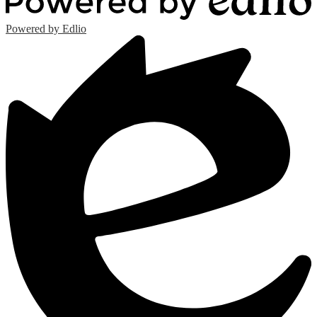
Powered by Edlio