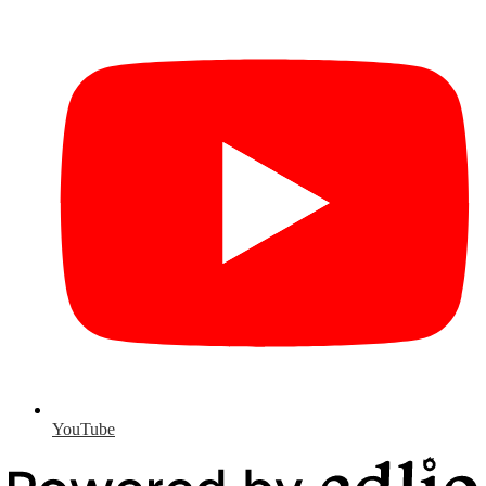
YouTube