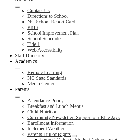
Contact Us
Directions to School
NC School Report Card
PBIS
School Improvement Plan
School Schedule
Title 1
Web Accessibility
Staff Directory
Academics
Remote Learning
NC State Standards
Media Center
Parents
Attendance Policy
Breakfast and Lunch Menus
Child Nutrition
Community Newsletter: Support our Blue Jays
Enrollment Information
Inclement Weather
Parents' Bill of Rights
Parents' Guide to Student Achievement