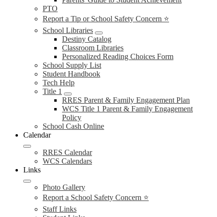
PTO
Report a Tip or School Safety Concern ⭐
School Libraries
Destiny Catalog
Classroom Libraries
Personalized Reading Choices Form
School Supply List
Student Handbook
Tech Help
Title 1
RRES Parent & Family Engagement Plan
WCS Title 1 Parent & Family Engagement
Policy
School Cash Online
Calendar
RRES Calendar
WCS Calendars
Links
Photo Gallery
Report a School Safety Concern ⭐
Staff Links