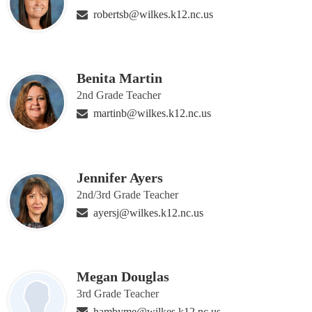
robertsb@wilkes.k12.nc.us
Benita Martin
2nd Grade Teacher
martinb@wilkes.k12.nc.us
Jennifer Ayers
2nd/3rd Grade Teacher
ayersj@wilkes.k12.nc.us
Megan Douglas
3rd Grade Teacher
hambyme@wilkes.k12.nc.us