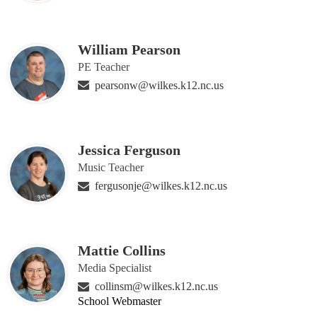
William Pearson
PE Teacher
pearsonw@wilkes.k12.nc.us
Jessica Ferguson
Music Teacher
fergusonje@wilkes.k12.nc.us
Mattie Collins
Media Specialist
collinsm@wilkes.k12.nc.us
School Webmaster