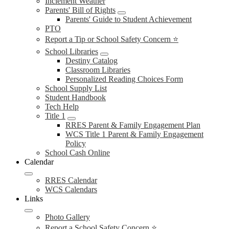
Inclement Weather
Parents' Bill of Rights
Parents' Guide to Student Achievement
PTO
Report a Tip or School Safety Concern ⭐
School Libraries
Destiny Catalog
Classroom Libraries
Personalized Reading Choices Form
School Supply List
Student Handbook
Tech Help
Title 1
RRES Parent & Family Engagement Plan
WCS Title 1 Parent & Family Engagement
Policy
School Cash Online
Calendar
RRES Calendar
WCS Calendars
Links
Photo Gallery
Report a School Safety Concern ⭐