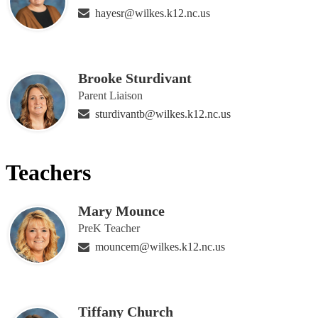
hayesr@wilkes.k12.nc.us
Brooke Sturdivant
Parent Liaison
sturdivantb@wilkes.k12.nc.us
Teachers
Mary Mounce
PreK Teacher
mouncem@wilkes.k12.nc.us
Tiffany Church