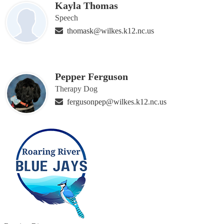
Kayla Thomas
Speech
thomask@wilkes.k12.nc.us
Pepper Ferguson
Therapy Dog
fergusonpep@wilkes.k12.nc.us