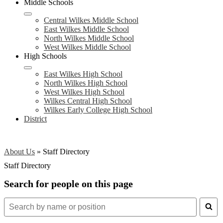
Middle Schools
Central Wilkes Middle School
East Wilkes Middle School
North Wilkes Middle School
West Wilkes Middle School
High Schools
East Wilkes High School
North Wilkes High School
West Wilkes High School
Wilkes Central High School
Wilkes Early College High School
District
About Us
»
Staff Directory
Staff Directory
Search for people on this page
Search
for