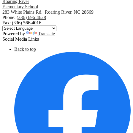
Roaring River
Elementary School
283 White Plains Rd., Roaring River, NC 28669
Phone:
(336) 696-4628
Fax: (336) 566-4016
Powered by
Translate
Social Media Links
Back to top