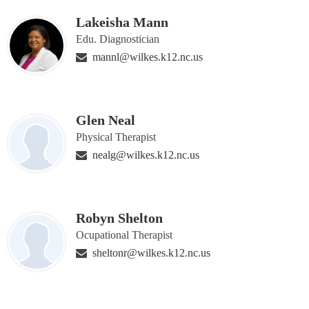
Lakeisha Mann
Edu. Diagnostician
mannl@wilkes.k12.nc.us
Glen Neal
Physical Therapist
nealg@wilkes.k12.nc.us
Robyn Shelton
Ocupational Therapist
sheltonr@wilkes.k12.nc.us