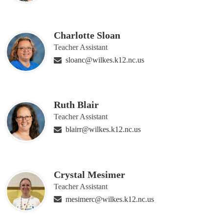
Charlotte Sloan
Teacher Assistant
sloanc@wilkes.k12.nc.us
Ruth Blair
Teacher Assistant
blairr@wilkes.k12.nc.us
Crystal Mesimer
Teacher Assistant
mesimerc@wilkes.k12.nc.us