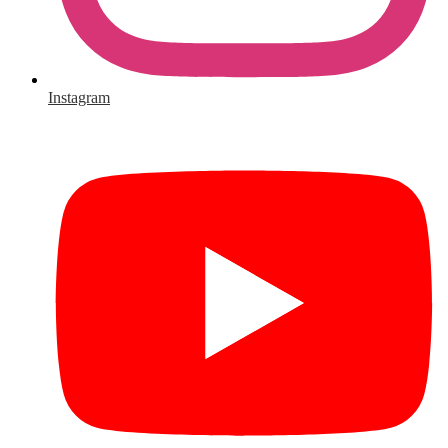
Instagram