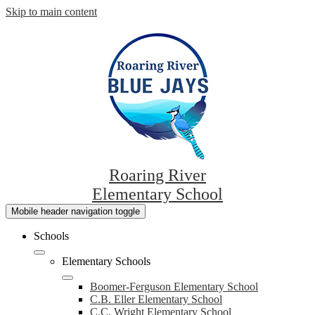
Skip to main content
Roaring River
Elementary School
Mobile header navigation toggle
Schools
Elementary Schools
Boomer-Ferguson Elementary School
C.B. Eller Elementary School
C.C. Wright Elementary School