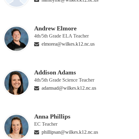
Andrew Elmore
4th/5th Grade ELA Teacher
elmorea@wilkes.k12.nc.us
Addison Adams
4th/5th Grade Science Teacher
adamsad@wilkes.k12.nc.us
Anna Phillips
EC Teacher
phillipsan@wilkes.k12.nc.us