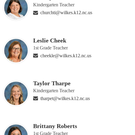
Kindergarten Teacher
churchti@wilkes.k12.nc.us
Leslie Cheek
1st Grade Teacher
cheekle@wilkes.k12.nc.us
Taylor Tharpe
Kindergarten Teacher
tharpet@wilkes.k12.nc.us
Brittany Roberts
1st Grade Teacher