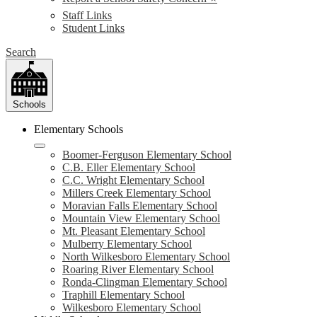
Staff Links
Student Links
Search
Schools
Elementary Schools
Boomer-Ferguson Elementary School
C.B. Eller Elementary School
C.C. Wright Elementary School
Millers Creek Elementary School
Moravian Falls Elementary School
Mountain View Elementary School
Mt. Pleasant Elementary School
Mulberry Elementary School
North Wilkesboro Elementary School
Roaring River Elementary School
Ronda-Clingman Elementary School
Traphill Elementary School
Wilkesboro Elementary School