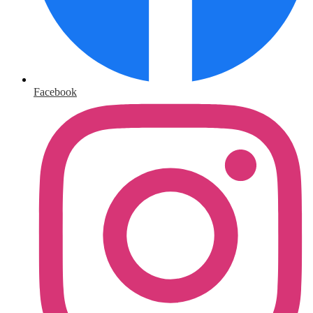
Facebook