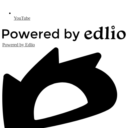
YouTube
Powered by Edlio