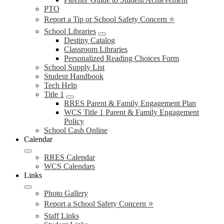
PTO
Report a Tip or School Safety Concern ⭐
School Libraries
Destiny Catalog
Classroom Libraries
Personalized Reading Choices Form
School Supply List
Student Handbook
Tech Help
Title 1
RRES Parent & Family Engagement Plan
WCS Title 1 Parent & Family Engagement
Policy
School Cash Online
Calendar
RRES Calendar
WCS Calendars
Links
Photo Gallery
Report a School Safety Concern ⭐
Staff Links