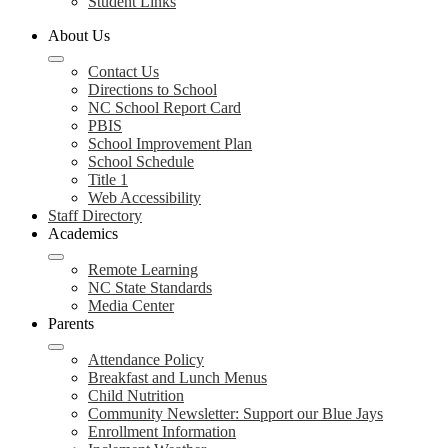
Student Links
About Us
Contact Us
Directions to School
NC School Report Card
PBIS
School Improvement Plan
School Schedule
Title 1
Web Accessibility
Staff Directory
Academics
Remote Learning
NC State Standards
Media Center
Parents
Attendance Policy
Breakfast and Lunch Menus
Child Nutrition
Community Newsletter: Support our Blue Jays
Enrollment Information