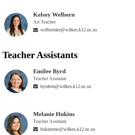
Kelsey Welborn
Art Teacher
welbornke@wilkes.k12.nc.us
Teacher Assistants
Emilee Byrd
Teacher Assistant
byrdem@wilkes.k12.nc.us
Melanie Hukins
Teacher Assistant
hukinsme@wilkes.k12.nc.us