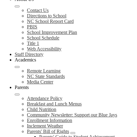
Contact Us
Directions to School
NC School Report Card
PBIS
School Improvement Plan
School Schedule
Title 1
Web Accessibility
Staff Directory
Academics
Remote Learning
NC State Standards
Media Center
Parents
Attendance Policy
Breakfast and Lunch Menus
Child Nutrition
Community Newsletter: Support our Blue Jays
Enrollment Information
Inclement Weather
Parents' Bill of Rights
Parents' Guide to Student Achievement