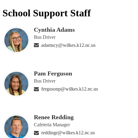
School Support Staff
Cynthia Adams
Bus Driver
adamscy@wilkes.k12.nc.us
Pam Ferguson
Bus Driver
fergusonp@wilkes.k12.nc.us
Renee Redding
Cafeteria Manager
reddingr@wilkes.k12.nc.us