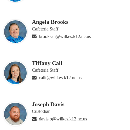
Angela Brooks
Cafeteria Staff
brooksan@wilkes.k12.nc.us
Tiffany Call
Cafeteria Staff
callt@wilkes.k12.nc.us
Joseph Davis
Custodian
davisjo@wilkes.k12.nc.us