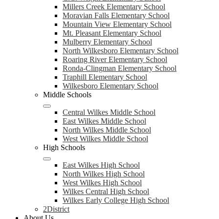
Millers Creek Elementary School
Moravian Falls Elementary School
Mountain View Elementary School
Mt. Pleasant Elementary School
Mulberry Elementary School
North Wilkesboro Elementary School
Roaring River Elementary School
Ronda-Clingman Elementary School
Traphill Elementary School
Wilkesboro Elementary School
Middle Schools
Central Wilkes Middle School
East Wilkes Middle School
North Wilkes Middle School
West Wilkes Middle School
High Schools
East Wilkes High School
North Wilkes High School
West Wilkes High School
Wilkes Central High School
Wilkes Early College High School
2District
About Us