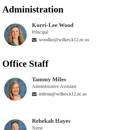
people
Administration
on
this
page
Korri-Lee Wood
Principal
woodko@wilkes.k12.nc.us
Office Staff
Tammy Miles
Administrative Assistant
milesta@wilkes.k12.nc.us
Rebekah Hayes
Nurse