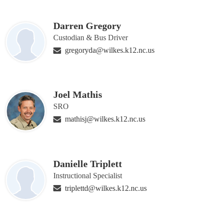
Darren Gregory
Custodian & Bus Driver
gregoryda@wilkes.k12.nc.us
Joel Mathis
SRO
mathisj@wilkes.k12.nc.us
Danielle Triplett
Instructional Specialist
triplettd@wilkes.k12.nc.us