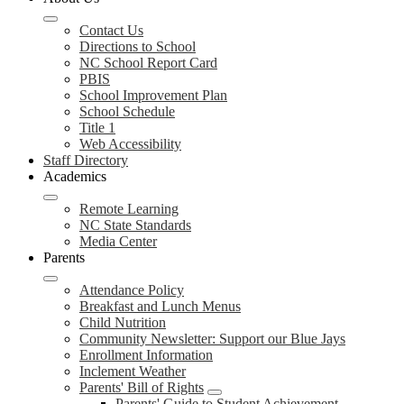
Contact Us
Directions to School
NC School Report Card
PBIS
School Improvement Plan
School Schedule
Title 1
Web Accessibility
Staff Directory
Academics
Remote Learning
NC State Standards
Media Center
Parents
Attendance Policy
Breakfast and Lunch Menus
Child Nutrition
Community Newsletter: Support our Blue Jays
Enrollment Information
Inclement Weather
Parents' Bill of Rights
Parents' Guide to Student Achievement