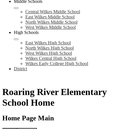
Middle Schools
Central Wilkes Middle School
East Wilkes Middle School
North Wilkes Middle School
West Wilkes Middle School
High Schools
East Wilkes High School
North Wilkes High School
West Wilkes High School
Wilkes Central High School
Wilkes Early College High School
District
Roaring River Elementary
School Home
Home Page Main