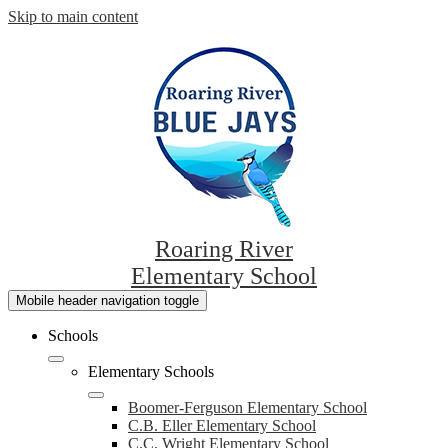
Skip to main content
Roaring River
Elementary School
Mobile header navigation toggle
Schools
Elementary Schools
Boomer-Ferguson Elementary School
C.B. Eller Elementary School
C.C. Wright Elementary School