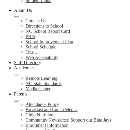
Student Links
About Us
Contact Us
Directions to School
NC School Report Card
PBIS
School Improvement Plan
School Schedule
Title 1
Web Accessibility
Staff Directory
Academics
Remote Learning
NC State Standards
Media Center
Parents
Attendance Policy
Breakfast and Lunch Menus
Child Nutrition
Community Newsletter: Support our Blue Jays
Enrollment Information