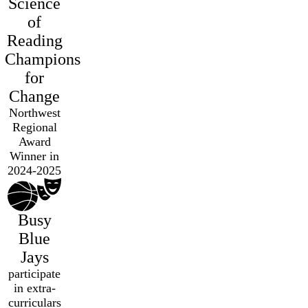
Science
of
Reading
Champions
for
Change
Northwest
Regional
Award
Winner in
2024-2025
Busy
Blue
Jays
participate
in extra-
curriculars