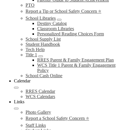
PTO
Report a Tip or School Safety Concern ⭐
School Libraries
Destiny Catalog
Classroom Libraries
Personalized Reading Choices Form
School Supply List
Student Handbook
Tech Help
Title 1
RRES Parent & Family Engagement Plan
WCS Title 1 Parent & Family Engagement
Policy
School Cash Online
Calendar
RRES Calendar
WCS Calendars
Links
Photo Gallery
Report a School Safety Concern ⭐
Staff Links