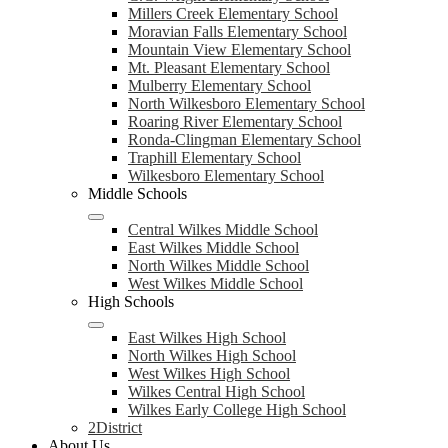
Millers Creek Elementary School
Moravian Falls Elementary School
Mountain View Elementary School
Mt. Pleasant Elementary School
Mulberry Elementary School
North Wilkesboro Elementary School
Roaring River Elementary School
Ronda-Clingman Elementary School
Traphill Elementary School
Wilkesboro Elementary School
Middle Schools
Central Wilkes Middle School
East Wilkes Middle School
North Wilkes Middle School
West Wilkes Middle School
High Schools
East Wilkes High School
North Wilkes High School
West Wilkes High School
Wilkes Central High School
Wilkes Early College High School
2District
About Us