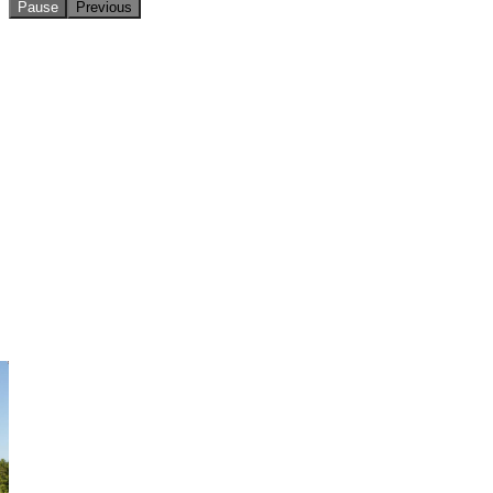
Pause
Previous
Making treasure maps on Pirate Day!