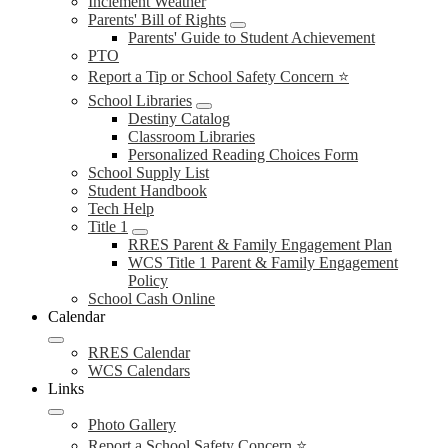
Inclement Weather
Parents' Bill of Rights
Parents' Guide to Student Achievement
PTO
Report a Tip or School Safety Concern ⭐
School Libraries
Destiny Catalog
Classroom Libraries
Personalized Reading Choices Form
School Supply List
Student Handbook
Tech Help
Title 1
RRES Parent & Family Engagement Plan
WCS Title 1 Parent & Family Engagement
Policy
School Cash Online
Calendar
RRES Calendar
WCS Calendars
Links
Photo Gallery
Report a School Safety Concern ⭐