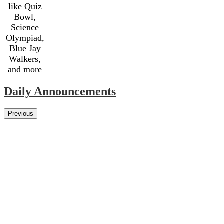
like Quiz
Bowl,
Science
Olympiad,
Blue Jay
Walkers,
and more
Daily Announcements
Previous