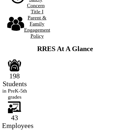
Concern
Title I
Parent &
Family
Engagement
Policy
RRES At A Glance
198
Students
in PreK-5th
grades
43
Employees