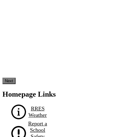
Next
Homepage Links
RRES
Weather
Report a
School
Safety