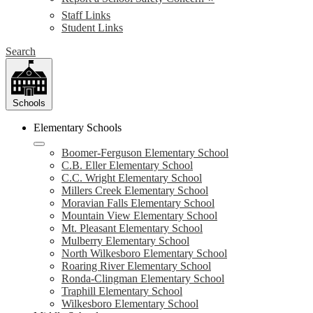
Staff Links
Student Links
Search
Schools
Elementary Schools
Boomer-Ferguson Elementary School
C.B. Eller Elementary School
C.C. Wright Elementary School
Millers Creek Elementary School
Moravian Falls Elementary School
Mountain View Elementary School
Mt. Pleasant Elementary School
Mulberry Elementary School
North Wilkesboro Elementary School
Roaring River Elementary School
Ronda-Clingman Elementary School
Traphill Elementary School
Wilkesboro Elementary School