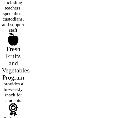
including
teachers,
specialists,
custodians,
and support
staff
Fresh
Fruits
and
Vegetables
Program
provides a
bi-weekly
snack for
students