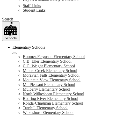
Staff Links
Student Links
Search
Schools
Elementary Schools
Boomer-Ferguson Elementary School
C.B. Eller Elementary School
C.C. Wright Elementary School
Millers Creek Elementary School
Moravian Falls Elementary School
Mountain View Elementary School
Mt. Pleasant Elementary School
Mulberry Elementary School
North Wilkesboro Elementary School
Roaring River Elementary School
Ronda-Clingman Elementary School
Traphill Elementary School
Wilkesboro Elementary School