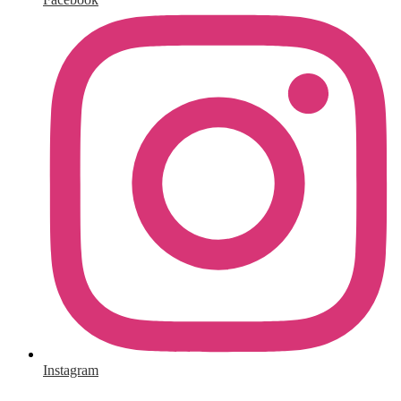
Instagram