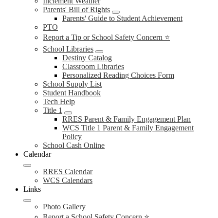
Inclement Weather
Parents' Bill of Rights
Parents' Guide to Student Achievement
PTO
Report a Tip or School Safety Concern ⭐
School Libraries
Destiny Catalog
Classroom Libraries
Personalized Reading Choices Form
School Supply List
Student Handbook
Tech Help
Title 1
RRES Parent & Family Engagement Plan
WCS Title 1 Parent & Family Engagement
Policy
School Cash Online
Calendar
RRES Calendar
WCS Calendars
Links
Photo Gallery
Report a School Safety Concern ⭐