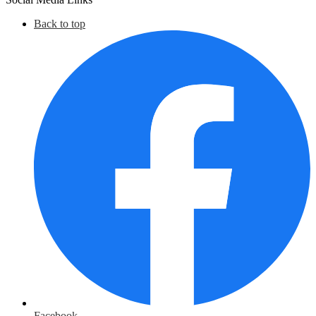
Back to top
Facebook