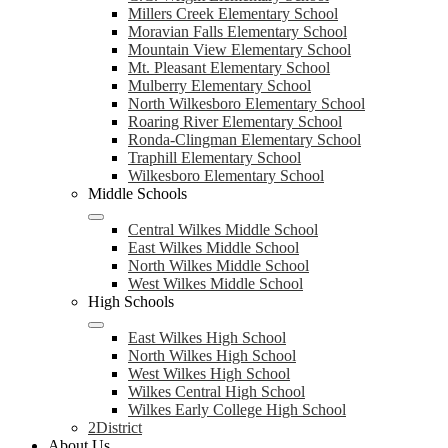
Millers Creek Elementary School
Moravian Falls Elementary School
Mountain View Elementary School
Mt. Pleasant Elementary School
Mulberry Elementary School
North Wilkesboro Elementary School
Roaring River Elementary School
Ronda-Clingman Elementary School
Traphill Elementary School
Wilkesboro Elementary School
Middle Schools
Central Wilkes Middle School
East Wilkes Middle School
North Wilkes Middle School
West Wilkes Middle School
High Schools
East Wilkes High School
North Wilkes High School
West Wilkes High School
Wilkes Central High School
Wilkes Early College High School
2District
About Us