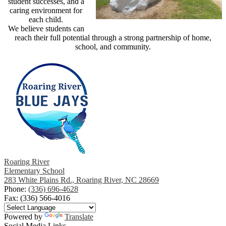
student successes, and a
caring environment for
each child.
We believe students can
reach their full potential through a strong partnership of home,
school, and community.
Roaring River
Elementary School
283 White Plains Rd., Roaring River, NC 28669
Phone:
(336) 696-4628
Fax: (336) 566-4016
Powered by
Translate
Social Media Links