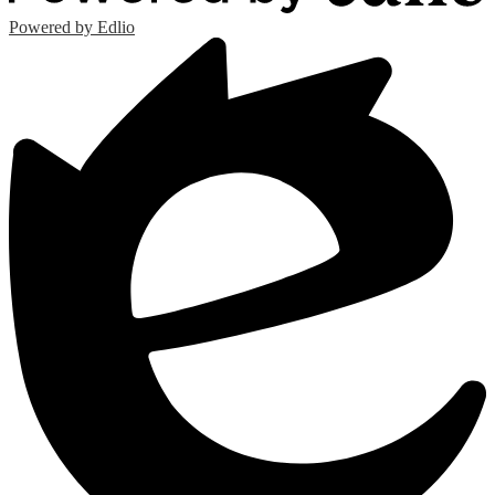
Powered by Edlio