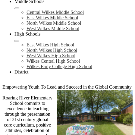
Middle Schools
Central Wilkes Middle School
East Wilkes Middle School
North Wilkes Middle School
West Wilkes Middle School
High Schools
East Wilkes High School
North Wilkes High School
West Wilkes High School
Wilkes Central High School
Wilkes Early College High School
District
Empowering Youth To Lead and Succeed in the Global Community
Roaring River Elementary
School commits to
excellence in teaching
through the presentation
of 21st century global
core curriculum, positive
attitudes, celebration of