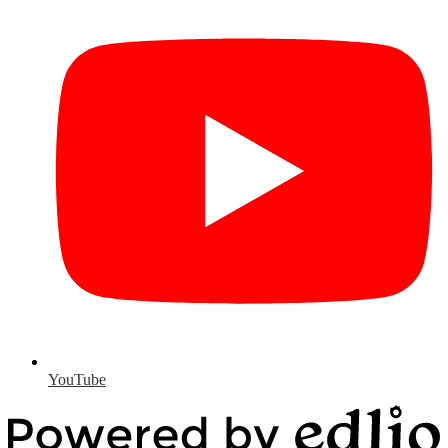
YouTube