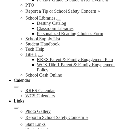
PTO
Report a Tip or School Safety Concern ⭐
School Libraries
Destiny Catalog
Classroom Libraries
Personalized Reading Choices Form
School Supply List
Student Handbook
Tech Help
Title 1
RRES Parent & Family Engagement Plan
WCS Title 1 Parent & Family Engagement
Policy
School Cash Online
Calendar
RRES Calendar
WCS Calendars
Links
Photo Gallery
Report a School Safety Concern ⭐
Staff Links