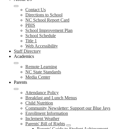
Contact Us
Directions to School
NC School Report Card
PBIS
School Improvement Plan
School Schedule
Title 1
Web Accessibility
Staff Directory
Academics
Remote Learning
NC State Standards
Media Center
Parents
Attendance Policy
Breakfast and Lunch Menus
Child Nutrition
Community Newsletter: Support our Blue Jays
Enrollment Information
Inclement Weather
Parents' Bill of Rights
Parents' Guide to Student Achievement