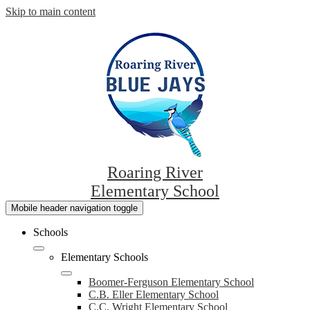
Skip to main content
Roaring River
Elementary School
Mobile header navigation toggle
Schools
Elementary Schools
Boomer-Ferguson Elementary School
C.B. Eller Elementary School
C.C. Wright Elementary School