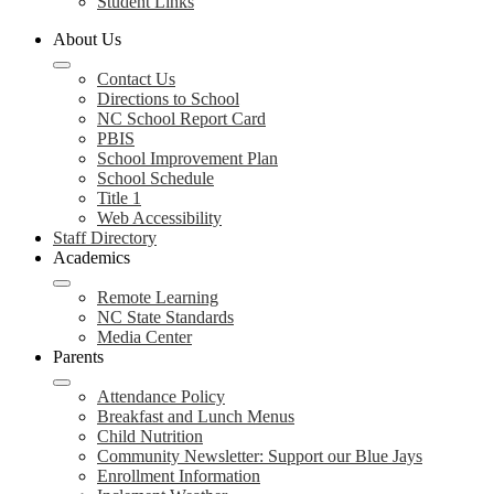
Student Links
About Us
Contact Us
Directions to School
NC School Report Card
PBIS
School Improvement Plan
School Schedule
Title 1
Web Accessibility
Staff Directory
Academics
Remote Learning
NC State Standards
Media Center
Parents
Attendance Policy
Breakfast and Lunch Menus
Child Nutrition
Community Newsletter: Support our Blue Jays
Enrollment Information