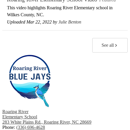
This video highlights Roaring River Elementary school in
Wilkes County, NC.
Uploaded Mar 22, 2022 by
Julie Benton
See all
Roaring River
Elementary School
283 White Plains Rd., Roaring River, NC 28669
Phone:
(336) 696-4628