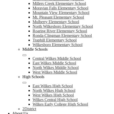
Millers Creek Elementary School
Moravian Falls Elementary School
Mountain View Elementary School
Mt. Pleasant Elementary School
Mulberry Elementary School
North Wilkesboro Elementary School
Roaring River Elementary School
Ronda-Clingman Elementary School
Traphill Elementary School
Wilkesboro Elementary School
Middle Schools
Central Wilkes Middle School
East Wilkes Middle School
North Wilkes Middle School
West Wilkes Middle School
High Schools
East Wilkes High School
North Wilkes High School
West Wilkes High School
Wilkes Central High School
Wilkes Early College High School
2District
About Us