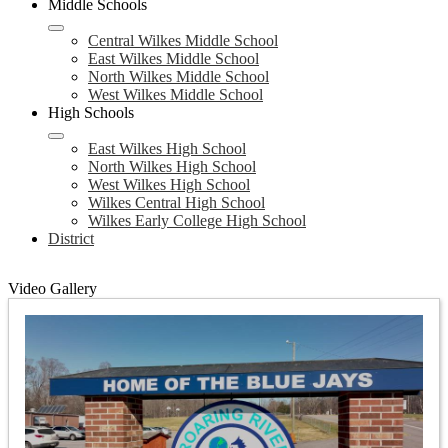
Middle Schools
Central Wilkes Middle School
East Wilkes Middle School
North Wilkes Middle School
West Wilkes Middle School
High Schools
East Wilkes High School
North Wilkes High School
West Wilkes High School
Wilkes Central High School
Wilkes Early College High School
District
Video Gallery