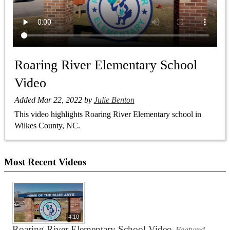
Roaring River Elementary School
Video
Added Mar 22, 2022 by
Julie Benton
This video highlights Roaring River Elementary school in
Wilkes County, NC.
Most Recent Videos
4:10
Roaring River Elementary School Video
Featured