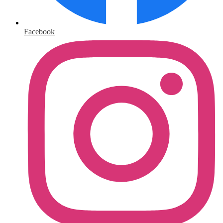
Facebook