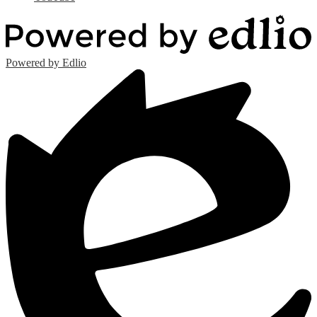
Powered by Edlio