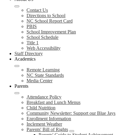
Contact Us
Directions to School
NC School Report Card
PBIS
School Improvement Plan
School Schedule
Title 1
Web Accessibility
Staff Directory
Academics
Remote Learning
NC State Standards
Media Center
Parents
Attendance Policy
Breakfast and Lunch Menus
Child Nutrition
Community Newsletter: Support our Blue Jays
Enrollment Information
Inclement Weather
Parents' Bill of Rights
Parents' Guide to Student Achievement