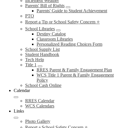
Inclement Weather
Parents' Bill of Rights
Parents' Guide to Student Achievement
PTO
Report a Tip or School Safety Concern ⭐
School Libraries
Destiny Catalog
Classroom Libraries
Personalized Reading Choices Form
School Supply List
Student Handbook
Tech Help
Title 1
RRES Parent & Family Engagement Plan
WCS Title 1 Parent & Family Engagement
Policy
School Cash Online
Calendar
RRES Calendar
WCS Calendars
Links
Photo Gallery
Report a School Safety Concern ⭐