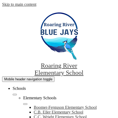
Skip to main content
Roaring River
Elementary School
Mobile header navigation toggle
Schools
Elementary Schools
Boomer-Ferguson Elementary School
C.B. Eller Elementary School
C.C. Wright Elementary School