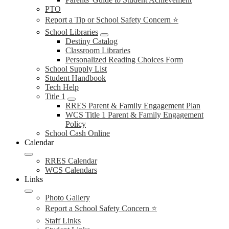
PTO
Report a Tip or School Safety Concern ⭐
School Libraries
Destiny Catalog
Classroom Libraries
Personalized Reading Choices Form
School Supply List
Student Handbook
Tech Help
Title 1
RRES Parent & Family Engagement Plan
WCS Title 1 Parent & Family Engagement
Policy
School Cash Online
Calendar
RRES Calendar
WCS Calendars
Links
Photo Gallery
Report a School Safety Concern ⭐
Staff Links