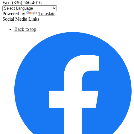
Fax: (336) 566-4016
Powered by
Translate
Social Media Links
Back to top