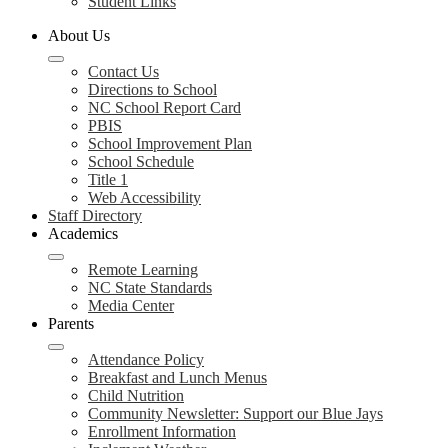
Student Links
About Us
Contact Us
Directions to School
NC School Report Card
PBIS
School Improvement Plan
School Schedule
Title 1
Web Accessibility
Staff Directory
Academics
Remote Learning
NC State Standards
Media Center
Parents
Attendance Policy
Breakfast and Lunch Menus
Child Nutrition
Community Newsletter: Support our Blue Jays
Enrollment Information