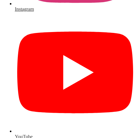
Instagram
YouTube