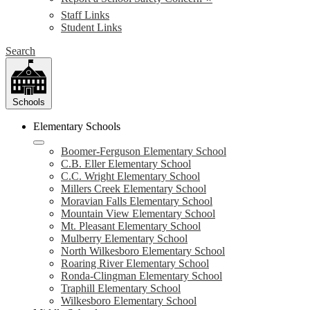
Staff Links
Student Links
Search
Schools
Elementary Schools
Boomer-Ferguson Elementary School
C.B. Eller Elementary School
C.C. Wright Elementary School
Millers Creek Elementary School
Moravian Falls Elementary School
Mountain View Elementary School
Mt. Pleasant Elementary School
Mulberry Elementary School
North Wilkesboro Elementary School
Roaring River Elementary School
Ronda-Clingman Elementary School
Traphill Elementary School
Wilkesboro Elementary School