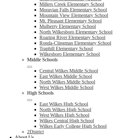
Millers Creek Elementary School
Moravian Falls Elementary School
Mountain View Elementary School
Mt. Pleasant Elementary School
Mulberry Elementary School
North Wilkesboro Elementary School
Roaring River Elementary School
Ronda-Clingman Elementary School
Traphill Elementary School
Wilkesboro Elementary School
Middle Schools
Central Wilkes Middle School
East Wilkes Middle School
North Wilkes Middle School
West Wilkes Middle School
High Schools
East Wilkes High School
North Wilkes High School
West Wilkes High School
Wilkes Central High School
Wilkes Early College High School
2District
About Us