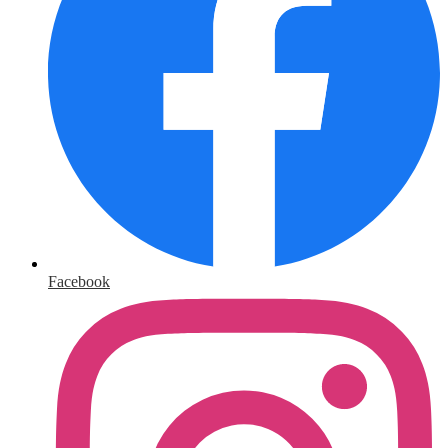
Facebook