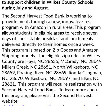
to support children in Wilkes County Schools 
during July and August.
The Second Harvest Food Bank is working to 
provide meals through a new, innovative test 
program with Amazon in rural areas. This program 
allows students in eligible areas to receive seven 
days of shelf-stable breakfast and lunch meals 
delivered directly to their homes once a week.  
This program is based on Zip Codes and Amazon 
Shipping models.  The eligible zip codes in Wilkes 
County are Hays, NC 
28635, McGrady, NC 28649, 
Millers Creek, NC 28651, North Wilkesboro, NC 
28659, Roaring River, NC 28669, Ronda Clingman, 
NC 28670, Wilkesboro, NC 28697, and Elkin, NC 
28621.  This program will require registration with 
Second Harvest Food Bank.  To learn more about 
this program, please visit the Second Harvest 
website 