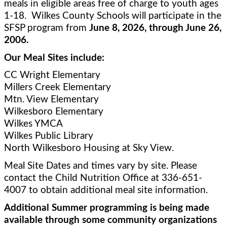
meals in eligible areas free of charge to youth ages 
1-18.  Wilkes County Schools will participate in the 
SFSP program from 
June 8, 2026, through June 26, 
2006.
Our Meal Sites include:
CC Wright Elementary 
Millers Creek Elementary
Mtn. View Elementary 
Wilkesboro Elementary
Wilkes YMCA
Wilkes Public Library
North Wilkesboro Housing at Sky View.   
Meal Site Dates and times vary by site. Please 
contact the Child Nutrition Office at 336-651-
4007 to obtain additional meal site information. 
Additional Summer programming is being made 
available through some community organizations 