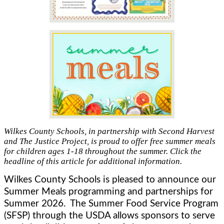
Wilkes County Schools, in partnership with Second Harvest
and The Justice Project, is proud to offer free summer meals
for children ages 1-18 throughout the summer. Click the
headline of this article for additional information.
Wilkes County Schools is pleased to announce our 
Summer Meals programming and partnerships for 
Summer 2026.  The Summer Food Service Program 
(SFSP) through the USDA allows sponsors to serve 