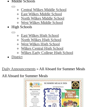
Middle Schools
Central Wilkes Middle School
East Wilkes Middle School
North Wilkes Middle School
West Wilkes Middle School
High Schools
East Wilkes High School
North Wilkes High School
West Wilkes High School
Wilkes Central High School
Wilkes Early College High School
District
Daily Announcements
»
All Aboard for Summer Meals
All Aboard for Summer Meals