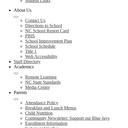
Student Links
About Us
Contact Us
Directions to School
NC School Report Card
PBIS
School Improvement Plan
School Schedule
Title 1
Web Accessibility
Staff Directory
Academics
Remote Learning
NC State Standards
Media Center
Parents
Attendance Policy
Breakfast and Lunch Menus
Child Nutrition
Community Newsletter: Support our Blue Jays
Enrollment Information