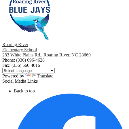
Roaring River
Elementary School
283 White Plains Rd., Roaring River, NC 28669
Phone:
(336) 696-4628
Fax: (336) 566-4016
Powered by
Translate
Social Media Links
Back to top