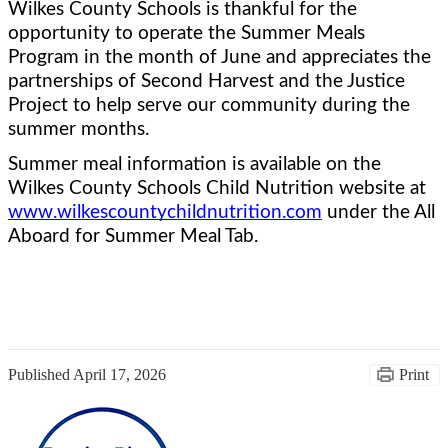
Wilkes County Schools is thankful for the 
opportunity to operate the Summer Meals 
Program in the month of June and appreciates the 
partnerships of Second Harvest and the Justice 
Project to help serve our community during the 
summer months.  
Summer meal information is available on the 
Wilkes County Schools Child Nutrition website at 
www.wilkescountychildnutrition.com
 under the All 
Aboard for Summer Meal Tab.
Published
April 17, 2026
Print