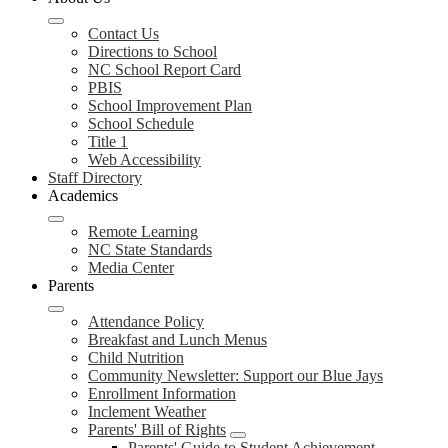
Contact Us
Directions to School
NC School Report Card
PBIS
School Improvement Plan
School Schedule
Title 1
Web Accessibility
Staff Directory
Academics
Remote Learning
NC State Standards
Media Center
Parents
Attendance Policy
Breakfast and Lunch Menus
Child Nutrition
Community Newsletter: Support our Blue Jays
Enrollment Information
Inclement Weather
Parents' Bill of Rights
Parents' Guide to Student Achievement