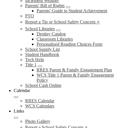
Inclement Weather
Parents' Bill of Rights
Parents' Guide to Student Achievement
PTO
Report a Tip or School Safety Concern ⭐
School Libraries
Destiny Catalog
Classroom Libraries
Personalized Reading Choices Form
School Supply List
Student Handbook
Tech Help
Title 1
RRES Parent & Family Engagement Plan
WCS Title 1 Parent & Family Engagement
Policy
School Cash Online
Calendar
RRES Calendar
WCS Calendars
Links
Photo Gallery
Report a School Safety Concern ⭐