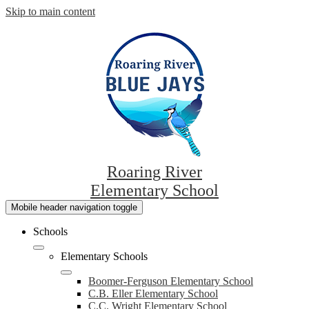
Skip to main content
Roaring River
Elementary School
Mobile header navigation toggle
Schools
Elementary Schools
Boomer-Ferguson Elementary School
C.B. Eller Elementary School
C.C. Wright Elementary School