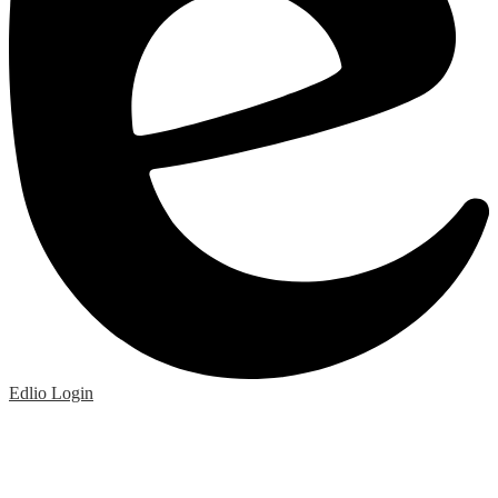
Edlio
Login