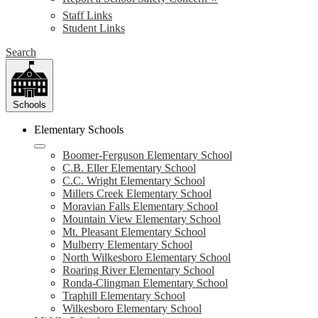
Staff Links
Student Links
Search
Schools
Elementary Schools
Boomer-Ferguson Elementary School
C.B. Eller Elementary School
C.C. Wright Elementary School
Millers Creek Elementary School
Moravian Falls Elementary School
Mountain View Elementary School
Mt. Pleasant Elementary School
Mulberry Elementary School
North Wilkesboro Elementary School
Roaring River Elementary School
Ronda-Clingman Elementary School
Traphill Elementary School
Wilkesboro Elementary School