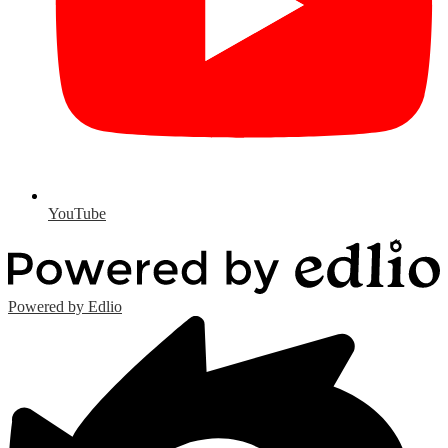
YouTube
Powered by Edlio