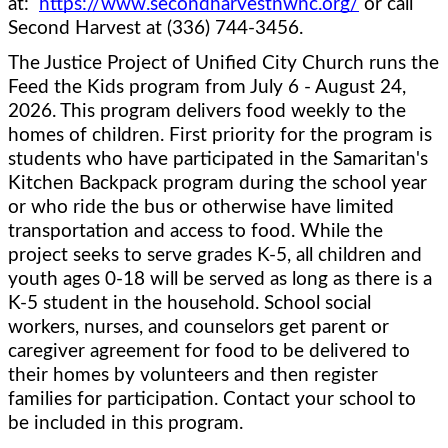
at:  
https://www.secondharvestnwnc.org/
 or call 
Second Harvest at (336) 744-3456.  
The Justice Project of Unified City Church runs the 
Feed the Kids program from July 6 - August 24, 
2026. This program delivers food weekly to the 
homes of children. First priority for the program is 
students who have participated in the Samaritan's 
Kitchen Backpack program during the school year 
or who ride the bus or otherwise have limited 
transportation and access to food. While the 
project seeks to serve grades K-5, all children and 
youth ages 0-18 will be served as long as there is a 
K-5 student in the household. School social 
workers, nurses, and counselors get parent or 
caregiver agreement for food to be delivered to 
their homes by volunteers and then register 
families for participation. Contact your school to 
be included in this program.