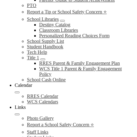
PTO
Report a Tip or School Safety Concern ⭐
School Libraries
Destiny Catalog
Classroom Libraries
Personalized Reading Choices Form
School Supply List
Student Handbook
Tech Help
Title 1
RRES Parent & Family Engagement Plan
WCS Title 1 Parent & Family Engagement
Policy
School Cash Online
Calendar
RRES Calendar
WCS Calendars
Links
Photo Gallery
Report a School Safety Concern ⭐
Staff Links