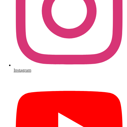
Instagram