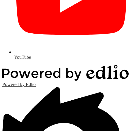
YouTube
Powered by Edlio