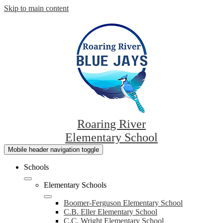
Skip to main content
Roaring River
Elementary School
Mobile header navigation toggle
Schools
Elementary Schools
Boomer-Ferguson Elementary School
C.B. Eller Elementary School
C.C. Wright Elementary School