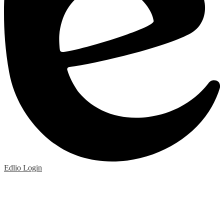
Edlio
Login