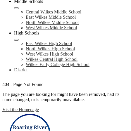
Middle Schools
Central Wilkes Middle School
East Wilkes Middle School
North Wilkes Middle School
West Wilkes Middle School
High Schools
East Wilkes High School
North Wilkes High School
West Wilkes High School
Wilkes Central High School
Wilkes Early College High School
District
404 - Page Not Found
The page you are looking for might have been removed, had its
name changed, or is temporarily unavailable.
Visit the Homepage