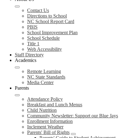
Contact Us
Directions to School
NC School Report Card
PBIS
School Improvement Plan
School Schedule
Title 1
Web Accessibility
Staff Directory
Academics
Remote Learning
NC State Standards
Media Center
Parents
Attendance Policy
Breakfast and Lunch Menus
Child Nutrition
Community Newsletter: Support our Blue Jays
Enrollment Information
Inclement Weather
Parents' Bill of Rights
Parents' Guide to Student Achievement