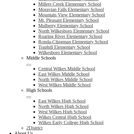
Millers Creek Elementary School
Moravian Falls Elementary School
Mountain View Elementary School
Mt. Pleasant Elementary School
Mulberry Elementary School
North Wilkesboro Elementary School
Roaring River Elementary School
Ronda-Clingman Elementary School
Traphill Elementary School
Wilkesboro Elementary School
Middle Schools
Central Wilkes Middle School
East Wilkes Middle School
North Wilkes Middle School
West Wilkes Middle School
High Schools
East Wilkes High School
North Wilkes High School
West Wilkes High School
Wilkes Central High School
Wilkes Early College High School
2District
About Us