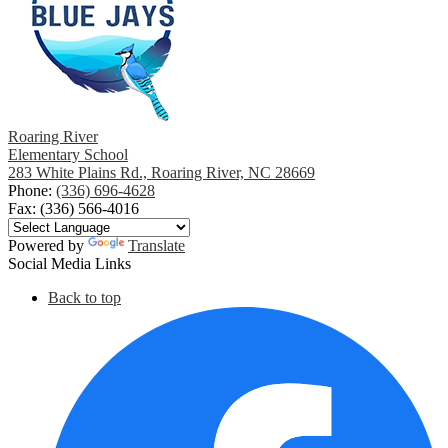
Roaring River
Elementary School
283 White Plains Rd., Roaring River, NC 28669
Phone:
(336) 696-4628
Fax: (336) 566-4016
Powered by
Translate
Social Media Links
Back to top