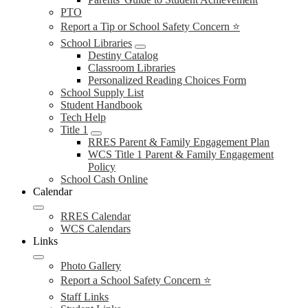
PTO
Report a Tip or School Safety Concern ⭐
School Libraries
Destiny Catalog
Classroom Libraries
Personalized Reading Choices Form
School Supply List
Student Handbook
Tech Help
Title 1
RRES Parent & Family Engagement Plan
WCS Title 1 Parent & Family Engagement
Policy
School Cash Online
Calendar
RRES Calendar
WCS Calendars
Links
Photo Gallery
Report a School Safety Concern ⭐
Staff Links