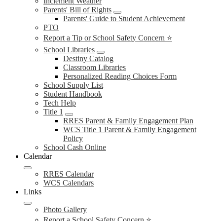
Inclement Weather
Parents' Bill of Rights
Parents' Guide to Student Achievement
PTO
Report a Tip or School Safety Concern ⭐
School Libraries
Destiny Catalog
Classroom Libraries
Personalized Reading Choices Form
School Supply List
Student Handbook
Tech Help
Title 1
RRES Parent & Family Engagement Plan
WCS Title 1 Parent & Family Engagement
Policy
School Cash Online
Calendar
RRES Calendar
WCS Calendars
Links
Photo Gallery
Report a School Safety Concern ⭐