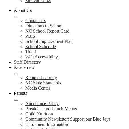
Student Links
About Us
Contact Us
Directions to School
NC School Report Card
PBIS
School Improvement Plan
School Schedule
Title 1
Web Accessibility
Staff Directory
Academics
Remote Learning
NC State Standards
Media Center
Parents
Attendance Policy
Breakfast and Lunch Menus
Child Nutrition
Community Newsletter: Support our Blue Jays
Enrollment Information