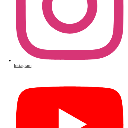
Instagram