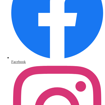
Facebook