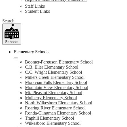
Staff Links
Student Links
Search
Schools
Elementary Schools
Boomer-Ferguson Elementary School
C.B. Eller Elementary School
C.C. Wright Elementary School
Millers Creek Elementary School
Moravian Falls Elementary School
Mountain View Elementary School
Mt. Pleasant Elementary School
Mulberry Elementary School
North Wilkesboro Elementary School
Roaring River Elementary School
Ronda-Clingman Elementary School
Traphill Elementary School
Wilkesboro Elementary School