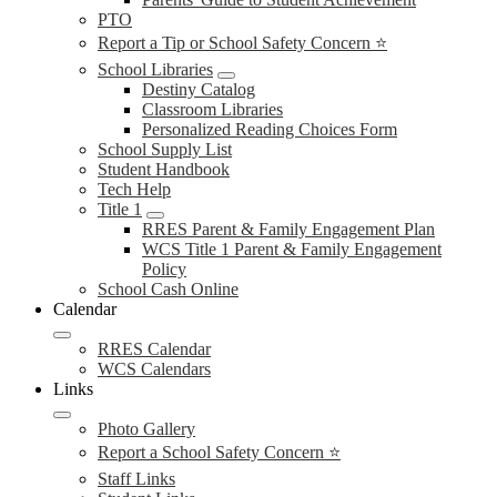
PTO
Report a Tip or School Safety Concern ⭐
School Libraries
Destiny Catalog
Classroom Libraries
Personalized Reading Choices Form
School Supply List
Student Handbook
Tech Help
Title 1
RRES Parent & Family Engagement Plan
WCS Title 1 Parent & Family Engagement
Policy
School Cash Online
Calendar
RRES Calendar
WCS Calendars
Links
Photo Gallery
Report a School Safety Concern ⭐
Staff Links