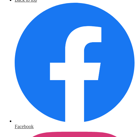
Facebook