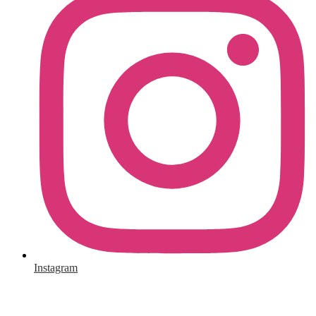
Instagram