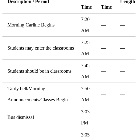
Description / Period
Length
Time
Time
7:20
Morning Carline Begins
—
—
AM
7:25
Students may enter the classrooms
—
—
AM
7:45
Students should be in classrooms
—
—
AM
Tardy bell/Morning
7:50
—
—
Announcements/Classes Begin
AM
3:03
Bus dismissal
—
—
PM
3:05