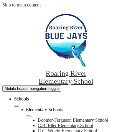
Skip to main content
Roaring River
Elementary School
Mobile header navigation toggle
Schools
Elementary Schools
Boomer-Ferguson Elementary School
C.B. Eller Elementary School
C.C. Wright Elementary School