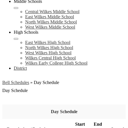
Middle Schools
Central Wilkes Middle School
East Wilkes Middle School
North Wilkes Middle School
West Wilkes Middle School
High Schools
East Wilkes High School
North Wilkes High School
West Wilkes High School
Wilkes Central High School
Wilkes Early College High School
District
Bell Schedules
»
Day Schedule
Day Schedule
Day Schedule
Start
End