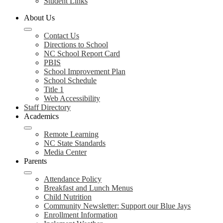
Student Links
About Us
Contact Us
Directions to School
NC School Report Card
PBIS
School Improvement Plan
School Schedule
Title 1
Web Accessibility
Staff Directory
Academics
Remote Learning
NC State Standards
Media Center
Parents
Attendance Policy
Breakfast and Lunch Menus
Child Nutrition
Community Newsletter: Support our Blue Jays
Enrollment Information