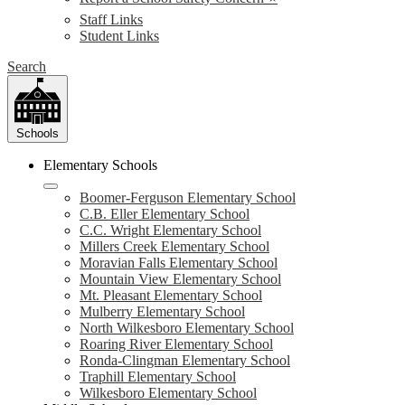
Staff Links
Student Links
Search
Schools
Elementary Schools
Boomer-Ferguson Elementary School
C.B. Eller Elementary School
C.C. Wright Elementary School
Millers Creek Elementary School
Moravian Falls Elementary School
Mountain View Elementary School
Mt. Pleasant Elementary School
Mulberry Elementary School
North Wilkesboro Elementary School
Roaring River Elementary School
Ronda-Clingman Elementary School
Traphill Elementary School
Wilkesboro Elementary School