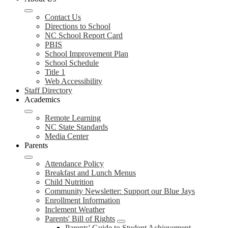
Contact Us
Directions to School
NC School Report Card
PBIS
School Improvement Plan
School Schedule
Title 1
Web Accessibility
Staff Directory
Academics
Remote Learning
NC State Standards
Media Center
Parents
Attendance Policy
Breakfast and Lunch Menus
Child Nutrition
Community Newsletter: Support our Blue Jays
Enrollment Information
Inclement Weather
Parents' Bill of Rights
Parents' Guide to Student Achievement