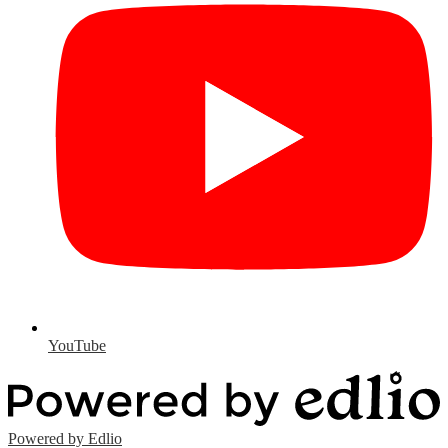
YouTube
Powered by Edlio