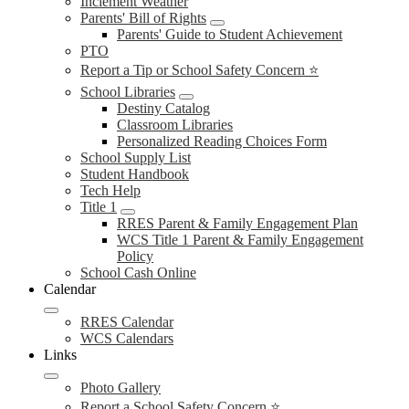
Inclement Weather
Parents' Bill of Rights
Parents' Guide to Student Achievement
PTO
Report a Tip or School Safety Concern ⭐
School Libraries
Destiny Catalog
Classroom Libraries
Personalized Reading Choices Form
School Supply List
Student Handbook
Tech Help
Title 1
RRES Parent & Family Engagement Plan
WCS Title 1 Parent & Family Engagement
Policy
School Cash Online
Calendar
RRES Calendar
WCS Calendars
Links
Photo Gallery
Report a School Safety Concern ⭐