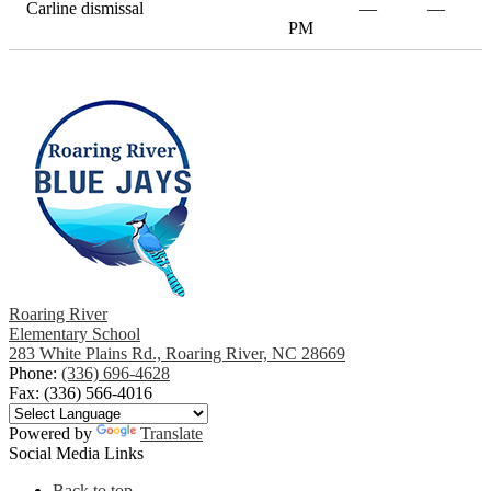
Carline dismissal
—
—
PM
Roaring River
Elementary School
283 White Plains Rd., Roaring River, NC 28669
Phone:
(336) 696-4628
Fax: (336) 566-4016
Powered by
Translate
Social Media Links
Back to top