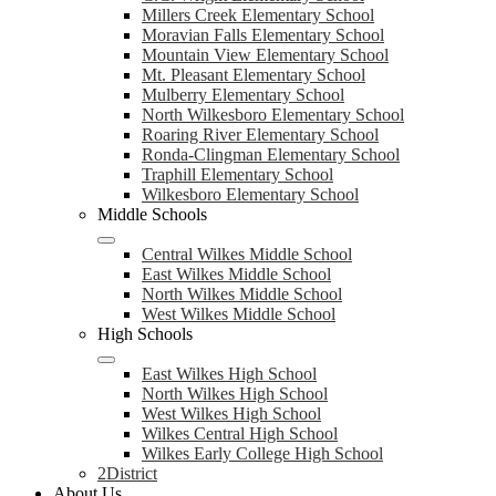
Millers Creek Elementary School
Moravian Falls Elementary School
Mountain View Elementary School
Mt. Pleasant Elementary School
Mulberry Elementary School
North Wilkesboro Elementary School
Roaring River Elementary School
Ronda-Clingman Elementary School
Traphill Elementary School
Wilkesboro Elementary School
Middle Schools
Central Wilkes Middle School
East Wilkes Middle School
North Wilkes Middle School
West Wilkes Middle School
High Schools
East Wilkes High School
North Wilkes High School
West Wilkes High School
Wilkes Central High School
Wilkes Early College High School
2District
About Us